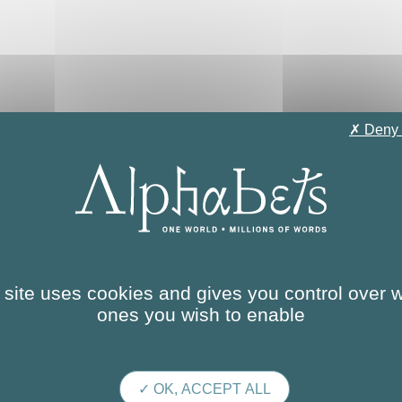
✗ Deny 
terial authoring
 site uses cookies and gives you control over 
ones you wish to enable
✓ OK, ACCEPT ALL