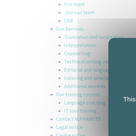
Our team
Join our team
CSR
Our Services
Translation and localisation
Interpretation
Copywriting
Technical writing and training ma
Editorial and language support
Indexing and annotation
Additional services
Our training courses
This
Language coaching
IT tool training
Contact ALPHABETS
Legal notice
Cookie policy