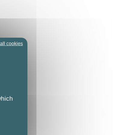
all cookies
which