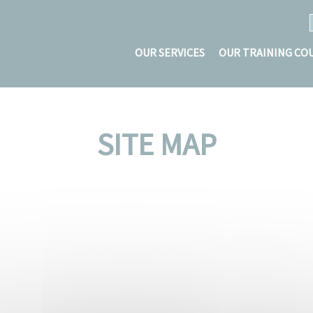
OUR SERVICES
OUR TRAINING CO
SITE MAP