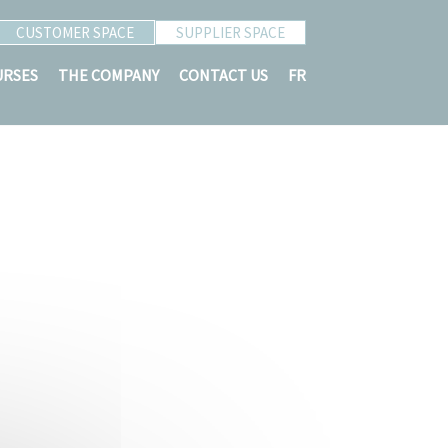
CUSTOMER SPACE
SUPPLIER SPACE
URSES
THE COMPANY
CONTACT US
FR