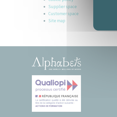
Supplier space
Customer space
Site map