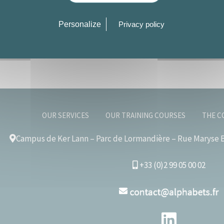
Personalize
Privacy policy
OUR SERVICES
OUR TRAINING COURSES
THE C
Campus de Ker Lann – Parc de Lormandière – Rue Maryse B
+33 (0)2 99 05 00 02