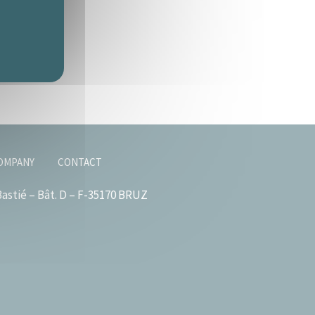
OMPANY
CONTACT
astié – Bât. D – F-35170 BRUZ