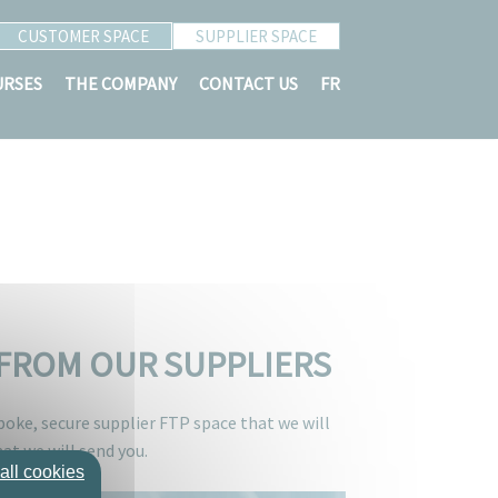
CUSTOMER SPACE
SUPPLIER SPACE
URSES
THE COMPANY
CONTACT US
FR
D FROM OUR SUPPLIERS
spoke, secure supplier FTP space that we will
at we will send you.
all cookies