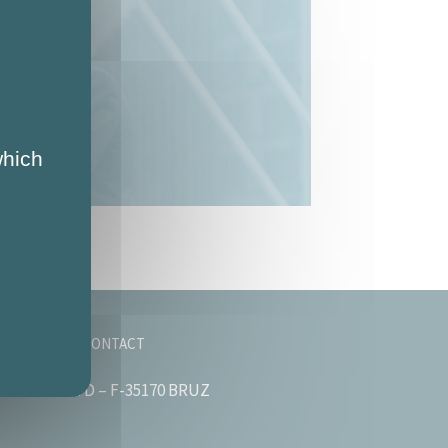
which
OMPANY
CONTACT
astié – Bât. D – F-35170 BRUZ