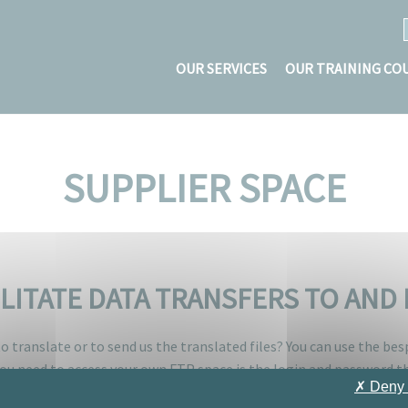
OUR SERVICES
OUR TRAINING CO
SUPPLIER SPACE
ILITATE DATA TRANSFERS TO AN
o translate or to send us the translated files? You can use the be
 you need to access your own FTP space is the login and password th
✗ Deny 