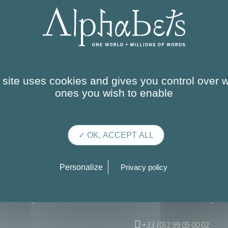
 site uses cookies and gives you control over 
ones you wish to enable
✓ OK, ACCEPT ALL
Personalize
Privacy policy
OUR SERVICES
OUR TRAINING COURSES
THE C
Campus de Ker Lann – Parc de Lormandière – Rue Maryse B
+33 (0)2 99 05 00 02