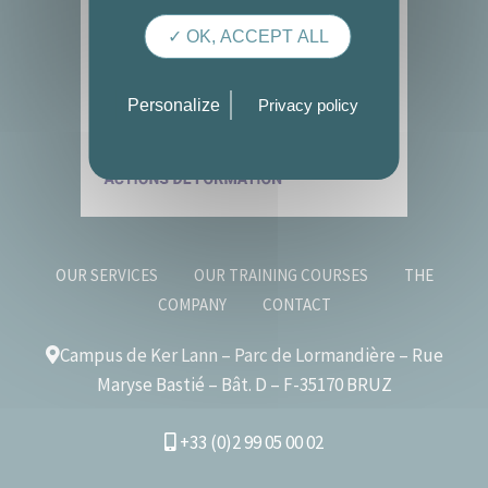
✓ OK, ACCEPT ALL
Personalize
Privacy policy
OUR SERVICES
OUR TRAINING COURSES
THE
COMPANY
CONTACT
Campus de Ker Lann – Parc de Lormandière – Rue
Maryse Bastié – Bât. D – F-35170 BRUZ
+33 (0)2 99 05 00 02