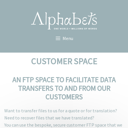
Skip
to
content
Menu
CUSTOMER SPACE
AN FTP SPACE TO FACILITATE DATA
TRANSFERS TO AND FROM OUR
CUSTOMERS
Want to transfer files to us for a quote or for translation?
Need to recover files that we have translated?
You can use the bespoke, secure customer FTP space that we