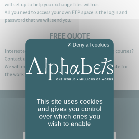
will set up to help you exchange files with us.
All you need to access your own FTP space is the login and
password that we will send you.
FREE QUOTE
✗ Deny all cookies
Interested in one or more of our services or training courses?
Contact us for a no-strings-attached quote.
We will make sure you get a prompt, detailed estimate for
the work you require.
This site uses cookies
and gives you control
over which ones you
wish to enable